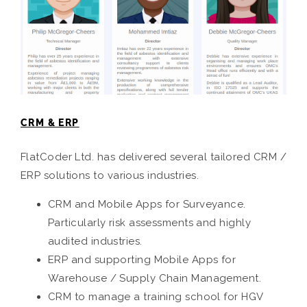
CRM & ERP
FlatCoder Ltd. has delivered several tailored CRM /
ERP solutions to various industries.
CRM and Mobile Apps for Surveyance.
Particularly risk assessments and highly
audited industries.
ERP and supporting Mobile Apps for
Warehouse / Supply Chain Management.
CRM to manage a training school for HGV