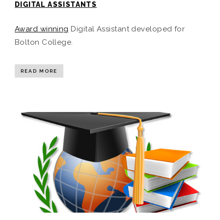
DIGITAL ASSISTANTS
Award winning
Digital Assistant developed for
Bolton College.
READ MORE