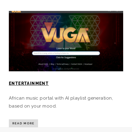
ENTERTAINMENT
African music portal with AI playlist generation,
based on your mood.
READ MORE