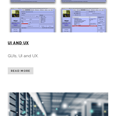
UI AND UX
GUIs, UI and UX.
READ MORE