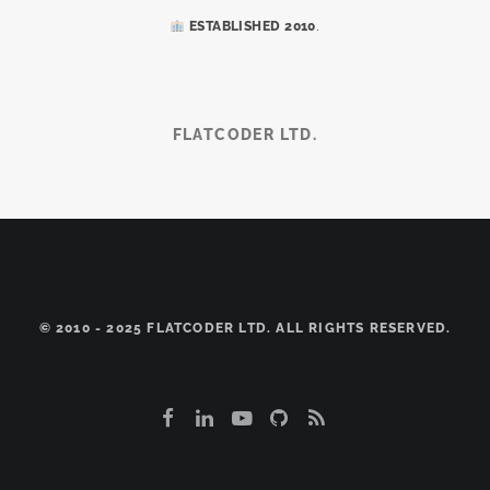
.
ESTABLISHED 2010
FLATCODER LTD.
© 2010 - 2025 FLATCODER LTD. ALL RIGHTS RESERVED.