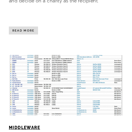
and decide on a charity as the recipient.
READ MORE
MIDDLEWARE