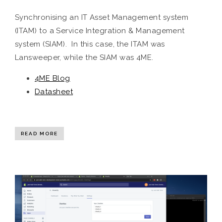
Synchronising an IT Asset Management system
(ITAM) to a Service Integration & Management
system (SIAM). In this case, the ITAM was
Lansweeper, while the SIAM was 4ME.
4ME Blog
Datasheet
READ MORE