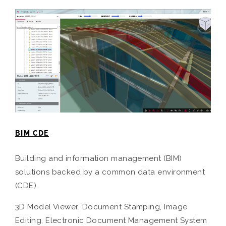
BIM CDE
Building and information management (BIM)
solutions backed by a common data environment
(CDE).
3D Model Viewer, Document Stamping, Image
Editing, Electronic Document Management System