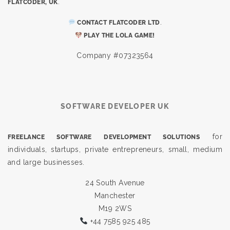
.
FLATCODER, UK
.
CONTACT FLATCODER LTD
PLAY THE LOLA GAME!
Company #07323564
SOFTWARE DEVELOPER UK
for
FREELANCE SOFTWARE DEVELOPMENT SOLUTIONS
individuals, startups, private entrepreneurs, small, medium
and large businesses.
24 South Avenue
Manchester
M19 2WS
+44 7585 925 485