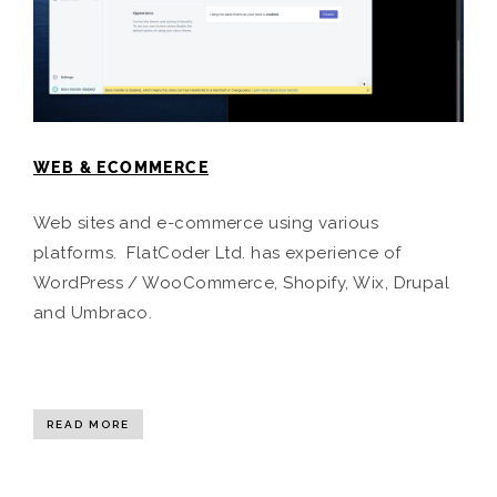
WEB & ECOMMERCE
Web sites and e-commerce using various
platforms. FlatCoder Ltd. has experience of
WordPress / WooCommerce, Shopify, Wix, Drupal
and Umbraco.
READ MORE