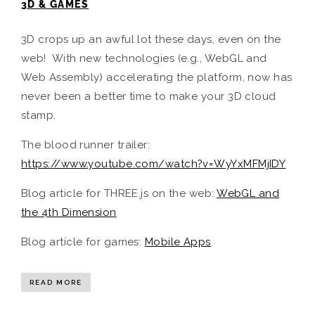
3D & GAMES
3D crops up an awful lot these days, even on the
web! With new technologies (e.g., WebGL and
Web Assembly) accelerating the platform, now has
never been a better time to make your 3D cloud
stamp.
The blood runner trailer:
https://www.youtube.com/watch?v=WyYxMFMjIDY
Blog article for THREE.js on the web:
WebGL and
the 4th Dimension
Blog article for games:
Mobile Apps
READ MORE