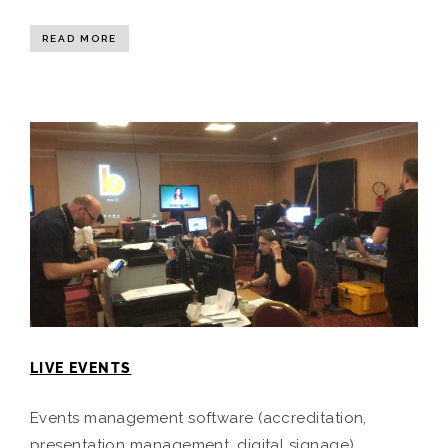
READ MORE
LIVE EVENTS
Events management software (accreditation,
presentation management, digital signage).