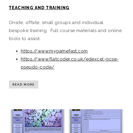
TEACHING AND TRAINING
Onsite, offsite, small groups and individual
bespoke training. Full course materials and online
tools to assist.
https://www.mygamefast.com
https://www.flatcoder.co.uk/edexcel-gcse-
pseudo-code/
READ MORE