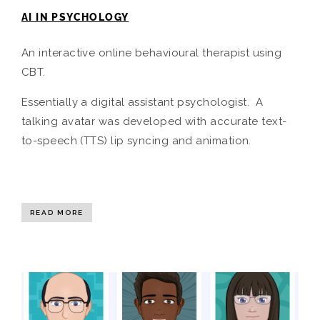
AI IN PSYCHOLOGY
An interactive online behavioural therapist using
CBT.
Essentially a digital assistant psychologist. A
talking avatar was developed with accurate text-
to-speech (TTS) lip syncing and animation.
READ MORE