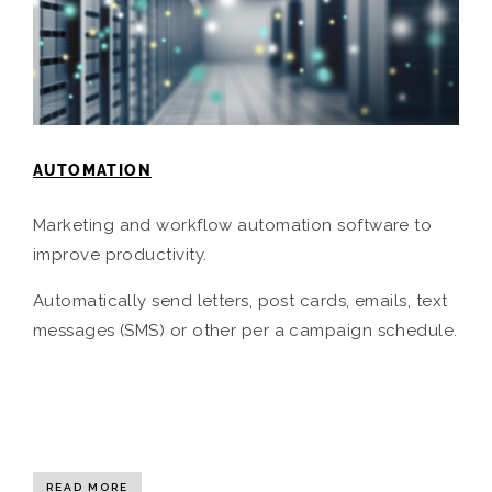
AUTOMATION
Marketing and workflow automation software to
improve productivity.
Automatically send letters, post cards, emails, text
messages (SMS) or other per a campaign schedule.
READ MORE