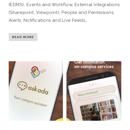
(EDMS), Events and Workflow, External Integrations
(Sharepoint, Viewpoint), People and Permissions,
Alerts, Notifications and Live Feeds…
READ MORE