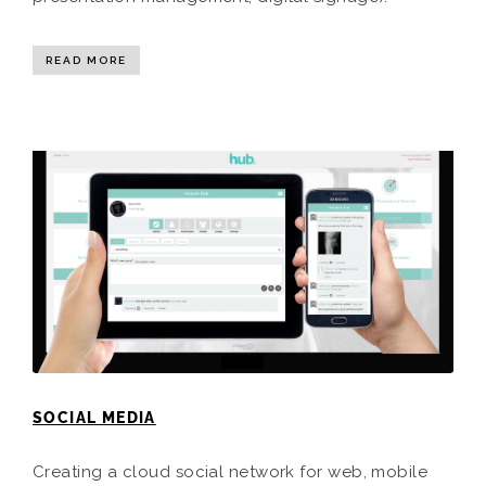
READ MORE
SOCIAL MEDIA
Creating a cloud social network for web, mobile