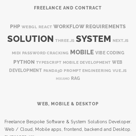
FREELANCE AND CONTRACT
PHP
WORKFLOW
REQUIREMENTS
WEBGL
REACT
SOLUTION
SYSTEM
THREE.JS
NEXT.JS
MOBILE
VIBE CODING
MIDI
PASSWORD CRACKING
PYTHON
WEB
TYPESCRIPT
MOBILE DEVELOPMENT
DEVELOPMENT
PANDA3D
PROMPT ENGINEERING
VUE.JS
RAG
MIXAMO
WEB, MOBILE & DESKTOP
Freelance Bespoke Software & System Solutions Developer.
Web / Cloud, Mobile apps, frontend, backend and Desktop.