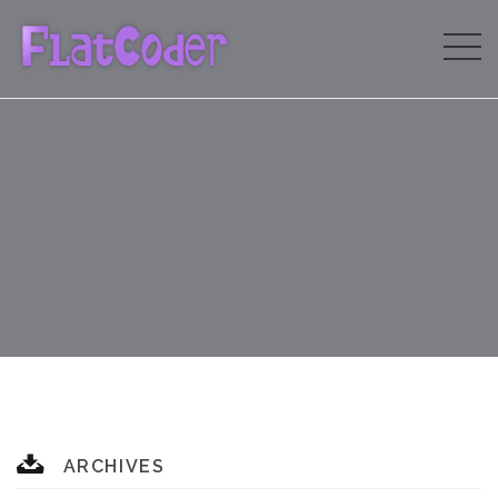
ARCHIVES