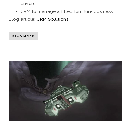
drivers.
CRM to manage a fitted furniture business.
Blog article:
CRM Solutions
READ MORE