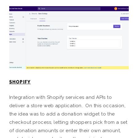
SHOPIFY
Integration with Shopify services and APIs to
deliver a store web application. On this occasion,
the idea was to add a donation widget to the
checkout process, letting shoppers pick from a set
of donation amounts or enter their own amount,