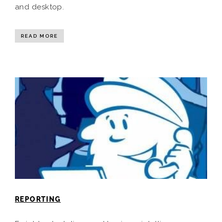
and desktop.
READ MORE
REPORTING