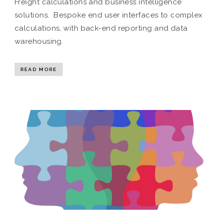
Freight calculations and business intelligence
solutions. Bespoke end user interfaces to complex
calculations, with back-end reporting and data
warehousing.
READ MORE