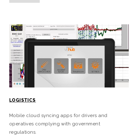
LOGISTICS
Mobile cloud syncing apps for drivers and
operatives complying with government
regulations.