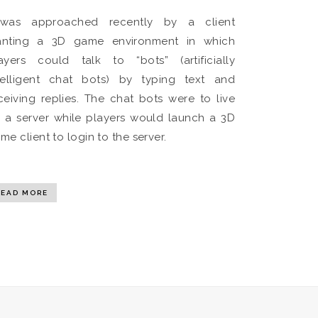
was approached recently by a client
nting a 3D game environment in which
ayers could talk to “bots” (artificially
telligent chat bots) by typing text and
ceiving replies. The chat bots were to live
 a server while players would launch a 3D
me client to login to the server.
READ MORE