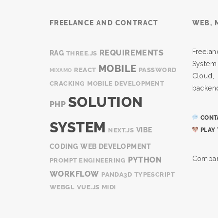
FREELANCE AND CONTRACT
WEB, 
Freel
REQUIREMENTS
RAG
THREE.JS
System
MOBILE
REACT
PASSWORD
MIXAMO
Cloud
CRACKING
MOBILE DEVELOPMENT
backen
SOLUTION
PHP
CONTA
SYSTEM
VIBE
NEXT.JS
PLAY 
CODING
WEB DEVELOPMENT
Compan
PYTHON
PROMPT ENGINEERING
WORKFLOW
PANDA3D
TYPESCRIPT
WEBGL
VUE.JS
MIDI