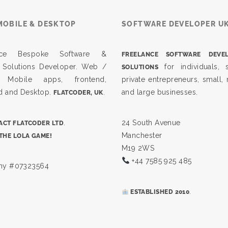
MOBILE & DESKTOP
SOFTWARE DEVELOPER U
ance Bespoke Software &
FREELANCE SOFTWARE DEVE
 Solutions Developer. Web /
for individuals, s
SOLUTIONS
, Mobile apps, frontend,
private entrepreneurs, small
d and Desktop.
.
and large businesses.
FLATCODER, UK
.
24 South Avenue
CT FLATCODER LTD
Manchester
THE LOLA GAME!
M19 2WS
+44 7585 925 485
y #07323564
.
ESTABLISHED 2010