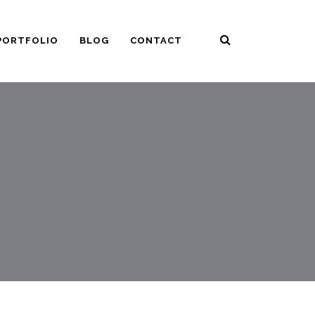
PORTFOLIO
BLOG
CONTACT