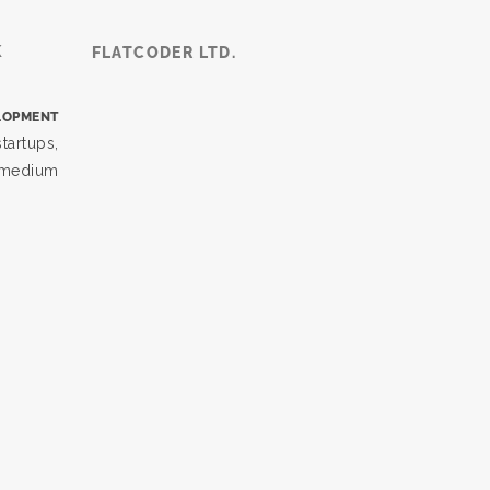
K
FLATCODER LTD.
LOPMENT
tartups,
, medium