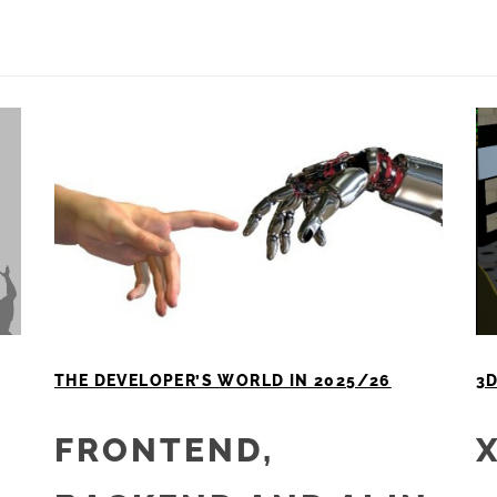
THE DEVELOPER’S WORLD IN 2025/26
3D
FRONTEND,