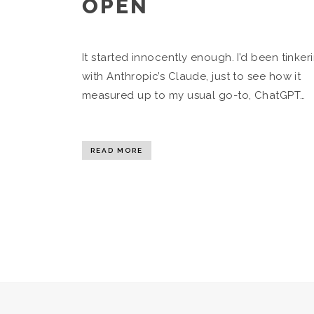
OPEN
It started innocently enough. I’d been tinker
with Anthropic’s Claude, just to see how it
measured up to my usual go-to, ChatGPT…
READ MORE