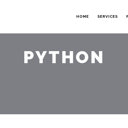
HOME
SERVICES
PYTHON