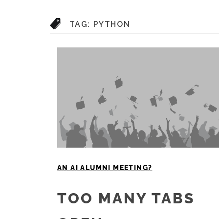
TAG:
PYTHON
AN AI ALUMNI MEETING?
TOO MANY TABS