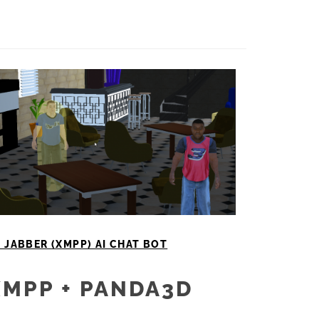
 JABBER (XMPP) AI CHAT BOT
XMPP + PANDA3D