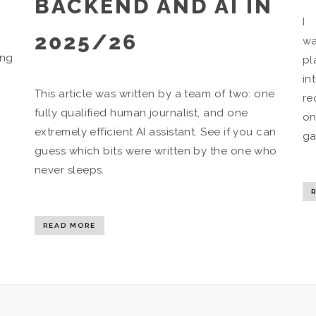
BACKEND AND AI IN
I 
2025/26
wa
ing
pl
in
This article was written by a team of two: one
re
fully qualified human journalist, and one
on
extremely efficient AI assistant. See if you can
ga
guess which bits were written by the one who
never sleeps.
READ MORE