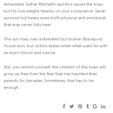
exhausted. Father Mitchell’s sacrifice saved the town,
but his loss weighs heavily on your conscience. Sarah
survived but bears scars both physical and emotional
that may never fully heal.
The sun rises over a liberated but broken Blackpool.
You’ve won, but victory tastes bitter when paid for with
so much blood and sorrow.
Still, you remind yourself, the children of this town will
grow up free from the fear that has haunted their
parents for decades. Sometimes, that has to be
enough.