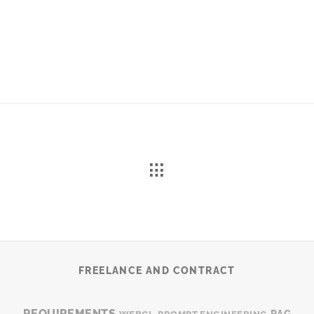
FREELANCE AND CONTRACT
REQUIREMENTS
RAG