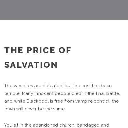
THE PRICE OF
SALVATION
The vampires are defeated, but the cost has been
terrible. Many innocent people died in the final battle,
and while Blackpool is free from vampire control, the
town will never be the same.
You sit in the abandoned church, bandaged and