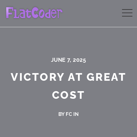
JUNE 7, 2025
VICTORY AT GREAT
COST
BY FC IN