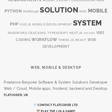
WEBGL
PROMPT ENGINEERING
SOLUTION
MOBILE
PYTHON
PANDA3D
MIDI
SYSTEM
PHP
VUE.JS
MOBILE DEVELOPMENT
VIBE
PASSWORD CRACKING
TYPESCRIPT
NEXT.JS
MIXAMO
WORKFLOW
CODING
WEB
THREE.JS
REACT
DEVELOPMENT
WEB, MOBILE & DESKTOP
Freelance Bespoke Software & System Solutions Developer.
Web / Cloud, Mobile apps, frontend, backend and Desktop.
.
FLATCODER, UK
.
CONTACT FLATCODER LTD
PLAY THE LOLA GAME!