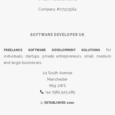
Company #07323564
SOFTWARE DEVELOPER UK
for
FREELANCE SOFTWARE DEVELOPMENT SOLUTIONS
individuals, startups, private entrepreneurs, small, medium
and large businesses.
24 South Avenue
Manchester
M19 2WS
+44 7585 925 485
.
ESTABLISHED 2010