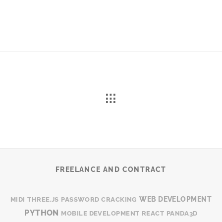
FREELANCE AND CONTRACT
WEB DEVELOPMENT
MIDI
THREE.JS
PASSWORD CRACKING
PYTHON
MOBILE DEVELOPMENT
REACT
PANDA3D