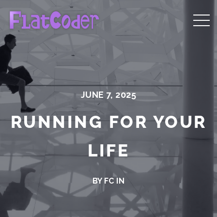
JUNE 7, 2025
RUNNING FOR YOUR
LIFE
BY FC IN