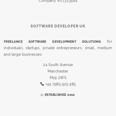
Company #07323564
SOFTWARE DEVELOPER UK
for
FREELANCE SOFTWARE DEVELOPMENT SOLUTIONS
individuals, startups, private entrepreneurs, small, medium
and large businesses.
24 South Avenue
Manchester
M19 2WS
+44 7585 925 485
.
ESTABLISHED 2010