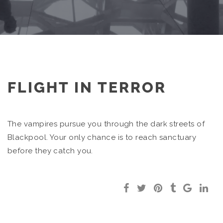
FLIGHT IN TERROR
The vampires pursue you through the dark streets of
Blackpool. Your only chance is to reach sanctuary
before they catch you.