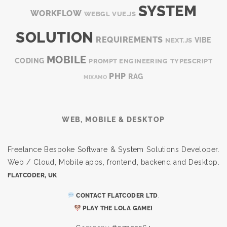
SYSTEM
WORKFLOW
WEBGL
VUE.JS
SOLUTION
REQUIREMENTS
VIBE
NEXT.JS
MOBILE
CODING
PROMPT ENGINEERING
TYPESCRIPT
PHP
RAG
MIXAMO
WEB, MOBILE & DESKTOP
Freelance Bespoke Software & System Solutions Developer.
Web / Cloud, Mobile apps, frontend, backend and Desktop.
.
FLATCODER, UK
.
CONTACT FLATCODER LTD
PLAY THE LOLA GAME!