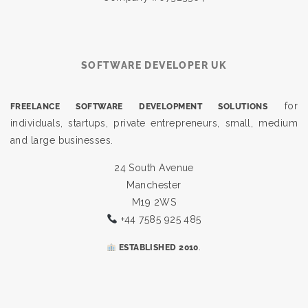
SOFTWARE DEVELOPER UK
for
FREELANCE SOFTWARE DEVELOPMENT SOLUTIONS
individuals, startups, private entrepreneurs, small, medium
and large businesses.
24 South Avenue
Manchester
M19 2WS
+44 7585 925 485
.
ESTABLISHED 2010