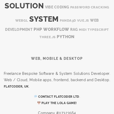
SOLUTION
VIBE CODING
PASSWORD CRACKING
SYSTEM
WEB
WEBGL
PANDA3D
VUE.JS
PHP
WORKFLOW
DEVELOPMENT
RAG
MIDI
TYPESCRIPT
PYTHON
THREE.JS
WEB, MOBILE & DESKTOP
Freelance Bespoke Software & System Solutions Developer.
Web / Cloud, Mobile apps, frontend, backend and Desktop.
.
FLATCODER, UK
.
CONTACT FLATCODER LTD
PLAY THE LOLA GAME!
Company #07323564