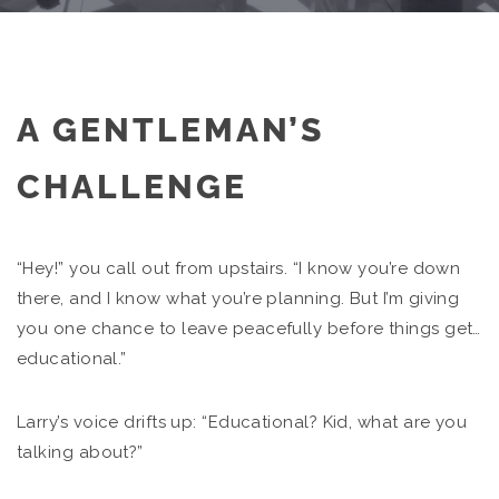
A GENTLEMAN’S
CHALLENGE
“Hey!” you call out from upstairs. “I know you’re down
there, and I know what you’re planning. But I’m giving
you one chance to leave peacefully before things get…
educational.”
Larry’s voice drifts up: “Educational? Kid, what are you
talking about?”