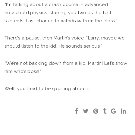
“I’m talking about a crash course in advanced
household physics, starring you two as the test
subjects. Last chance to withdraw from the class.”
There’s a pause, then Martin’s voice: “Larry, maybe we
should listen to the kid. He sounds serious.”
“We’re not backing down from a kid, Martin! Let’s show
him who’s boss!”
Well, you tried to be sporting about it.