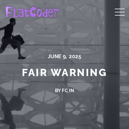
JUNE 9, 2025
FAIR WARNING
BY FC IN