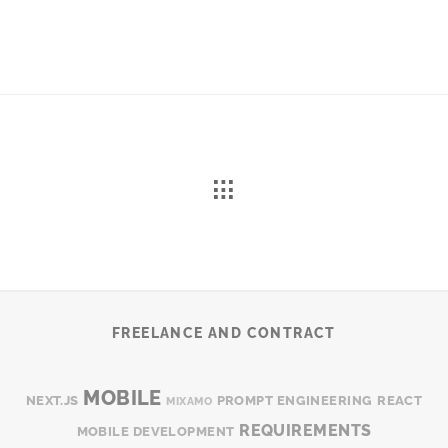
FREELANCE AND CONTRACT
MOBILE
NEXT.JS
PROMPT ENGINEERING
REACT
MIXAMO
REQUIREMENTS
MOBILE DEVELOPMENT