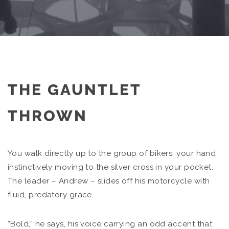
THE GAUNTLET
THROWN
You walk directly up to the group of bikers, your hand
instinctively moving to the silver cross in your pocket.
The leader – Andrew – slides off his motorcycle with
fluid, predatory grace.
“Bold,” he says, his voice carrying an odd accent that