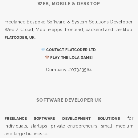
WEB, MOBILE & DESKTOP
Freelance Bespoke Software & System Solutions Developer.
Web / Cloud, Mobile apps, frontend, backend and Desktop.
.
FLATCODER, UK
.
CONTACT FLATCODER LTD
PLAY THE LOLA GAME!
Company #07323564
SOFTWARE DEVELOPER UK
for
FREELANCE SOFTWARE DEVELOPMENT SOLUTIONS
individuals, startups, private entrepreneurs, small, medium
and large businesses.