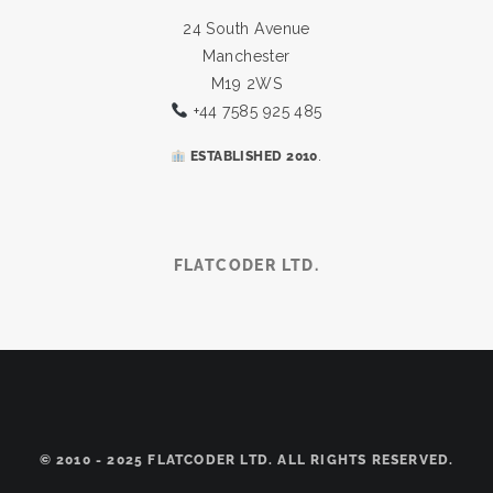
24 South Avenue
Manchester
M19 2WS
+44 7585 925 485
.
ESTABLISHED 2010
FLATCODER LTD.
© 2010 - 2025 FLATCODER LTD. ALL RIGHTS RESERVED.