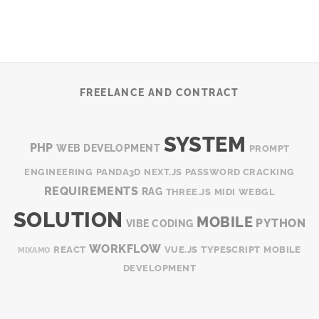
FREELANCE AND CONTRACT
SYSTEM
PHP
WEB DEVELOPMENT
PROMPT
ENGINEERING
PANDA3D
NEXT.JS
PASSWORD CRACKING
REQUIREMENTS
RAG
THREE.JS
MIDI
WEBGL
SOLUTION
MOBILE
PYTHON
VIBE CODING
WORKFLOW
REACT
VUE.JS
TYPESCRIPT
MOBILE
MIXAMO
DEVELOPMENT