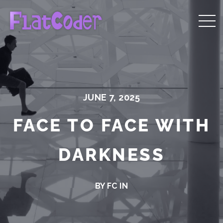
JUNE 7, 2025
FACE TO FACE WITH
DARKNESS
BY FC IN