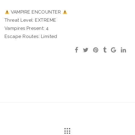
VAMPIRE ENCOUNTER
Threat Level: EXTREME
Vampires Present: 4
Escape Routes: Limited