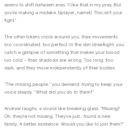
seems to shift between eras. “I like that in my prey. But
you’re making a mistake, {{player_name}}. This isn’t your
fight.”
The other bikers circle around you, their movements
too coordinated, too perfect. In the dim streetlight, you
catch a glimpse of something that makes your blood
run cold – their shadows are wrong. Too long, too
dark, and they move independently of their bodies.
“The missing people,” you demand, trying to keep your
voice steady. “What did you do to them?”
Andrew laughs, a sound like breaking glass. “Missing?
Oh, they’re not missing. They’ve just… found a new
family. A better existence. Would you like to join them?”