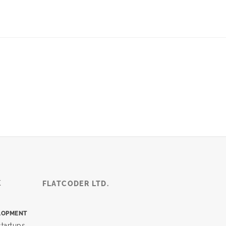
K
FLATCODER LTD.
LOPMENT
tartups,