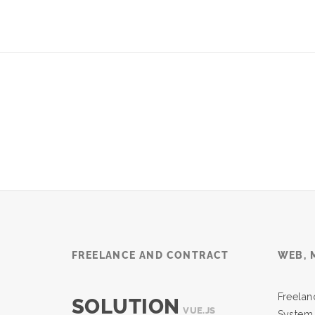
FREELANCE AND CONTRACT
WEB, 
Freel
SOLUTION
VUE.JS
System