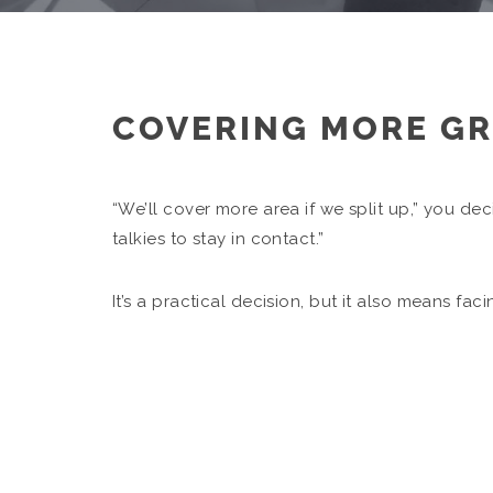
COVERING MORE G
“We’ll cover more area if we split up,” you dec
talkies to stay in contact.”
It’s a practical decision, but it also means fa