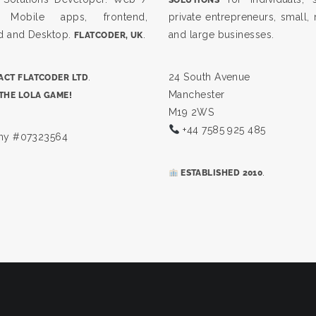
, Mobile apps, frontend,
private entrepreneurs, small
d and Desktop.
.
and large businesses.
FLATCODER, UK
.
24 South Avenue
CT FLATCODER LTD
Manchester
THE LOLA GAME!
M19 2WS
+44 7585 925 485
y #07323564
.
ESTABLISHED 2010