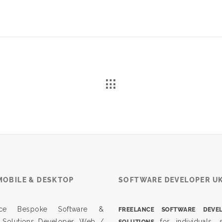
MOBILE & DESKTOP
SOFTWARE DEVELOPER U
ance Bespoke Software &
FREELANCE SOFTWARE DEVE
 Solutions Developer. Web /
for individuals, s
SOLUTIONS