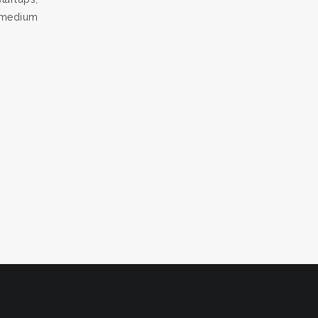
, medium