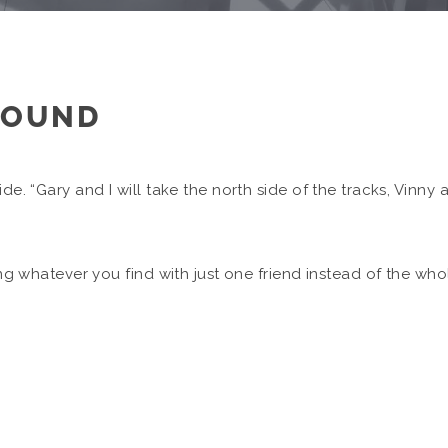
ROUND
ide. “Gary and I will take the north side of the tracks, Vinny
cing whatever you find with just one friend instead of the wh