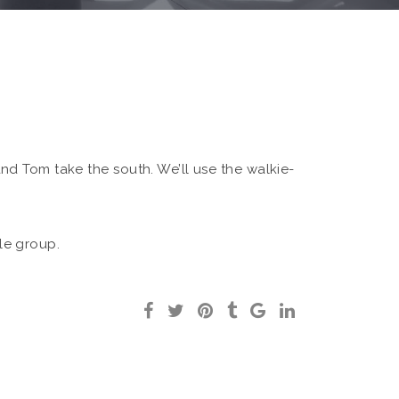
 and Tom take the south. We’ll use the walkie-
ole group.