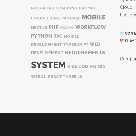
Cloud
PASSWORD CRACKING
PROMPT
backen
MOBILE
ENGINEERING
PANDA3D
PHP
WORKFLOW
NEXT.JS
MIXAMO
CONTA
PYTHON
RAG
MOBILE
PLAY 
WEB
DEVELOPMENT
TYPESCRIPT
REQUIREMENTS
DEVELOPMENT
Compan
SYSTEM
VIBE CODING
MIDI
WEBGL
REACT
THREE.JS