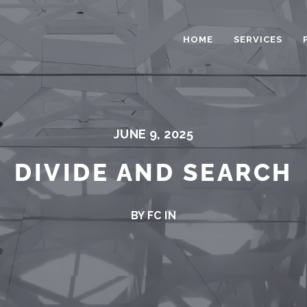
HOME
SERVICES
JUNE 9, 2025
DIVIDE AND SEARCH
BY FC IN