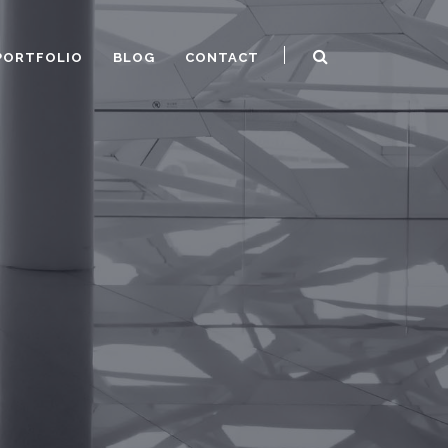
PORTFOLIO
BLOG
CONTACT