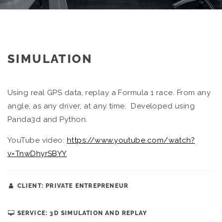
SIMULATION
Using real GPS data, replay a Formula 1 race. From any
angle, as any driver, at any time. Developed using
Panda3d and Python.
YouTube video:
https://www.youtube.com/watch?
v=TnwDhyrSBYY
CLIENT: PRIVATE ENTREPRENEUR
SERVICE: 3D SIMULATION AND REPLAY