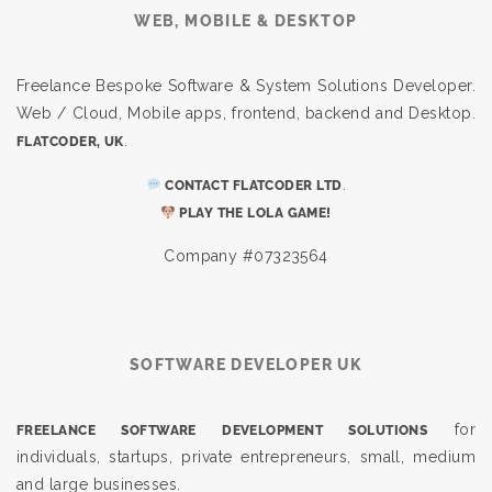
WEB, MOBILE & DESKTOP
Freelance Bespoke Software & System Solutions Developer.
Web / Cloud, Mobile apps, frontend, backend and Desktop.
.
FLATCODER, UK
.
CONTACT FLATCODER LTD
PLAY THE LOLA GAME!
Company #07323564
SOFTWARE DEVELOPER UK
for
FREELANCE SOFTWARE DEVELOPMENT SOLUTIONS
individuals, startups, private entrepreneurs, small, medium
and large businesses.