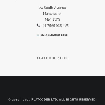
24 South Avenue
Manchester
M19 2WS
+44 7585 925 485
.
ESTABLISHED 2010
FLATCODER LTD.
© 2010 - 2025 FLATCODER LTD. ALL RIGHTS RESERVED.