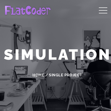
SIMULATIO
HOME
/
SINGLE PROJECT