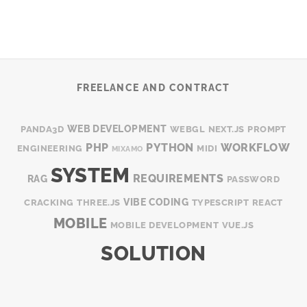
FREELANCE AND CONTRACT
WEB DEVELOPMENT
PANDA3D
WEBGL
NEXT.JS
PROMPT
PHP
PYTHON
WORKFLOW
ENGINEERING
MIDI
MIXAMO
SYSTEM
REQUIREMENTS
RAG
PASSWORD
VIBE CODING
CRACKING
THREE.JS
TYPESCRIPT
REACT
MOBILE
MOBILE DEVELOPMENT
VUE.JS
SOLUTION