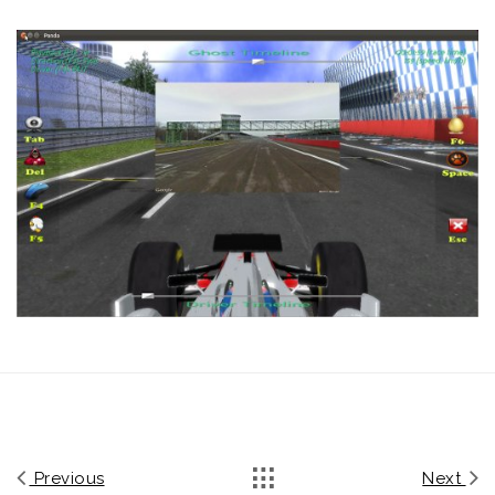
Previous
Next